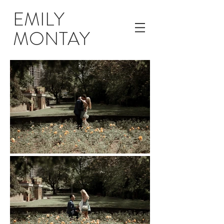
EMILY
MONTAY