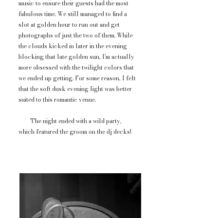
music to ensure their guests had the most
fabulous time. We still managed to find a
slot at golden hour to run out and get
photographs of just the two of them. While
the clouds kicked in later in the evening
blocking that late golden sun, I'm actually
more obsessed with the twilight colors that
we ended up getting. For some reason, I felt
that the soft dusk evening light was better
suited to this romantic venue.
The night ended with a wild party,
which featured the groom on the dj decks!