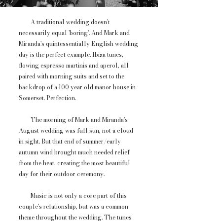
A traditional wedding doesn't
necessarily equal 'boring'. And Mark and
Miranda's quintessentially English wedding
day is the perfect example. Ibiza tunes,
flowing espresso martinis and aperol, all
paired with morning suits and set to the
backdrop of a 100 year old manor house in
Somerset. Perfection.
The morning of Mark and Miranda's
August wedding was full sun, not a cloud
in sight. But that end of summer/early
autumn wind brought much needed relief
from the heat, creating the most beautiful
day for their outdoor ceremony.
Music is not only a core part of this
couple's relationship, but was a common
theme throughout the wedding. The tunes