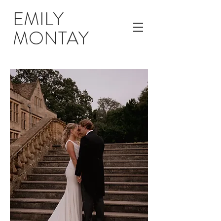
EMILY
MONTAY