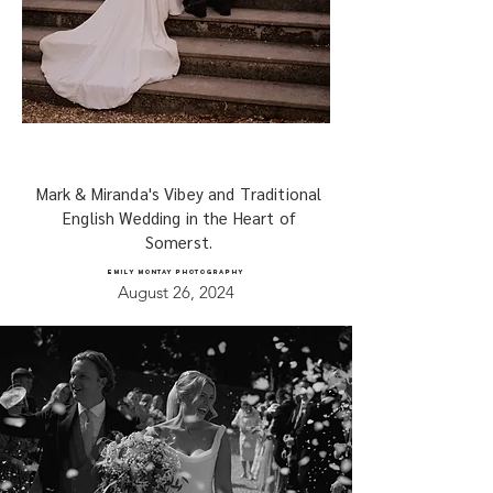
Mark & Miranda's Vibey and Traditional
English Wedding in the Heart of
Somerst.
EMILY MONTAY PHOTOGRAPHY
August 26, 2024