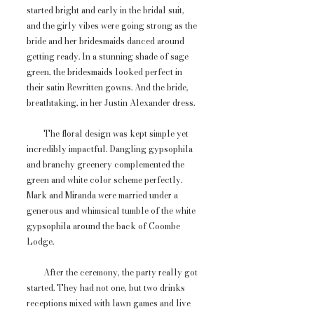
started bright and early in the bridal suit,
and the girly vibes were going strong as the
bride and her bridesmaids danced around
getting ready. In a stunning shade of sage
green, the bridesmaids looked perfect in
their satin Rewritten gowns. And the bride,
breathtaking, in her Justin Alexander dress.
The floral design was kept simple yet
incredibly impactful. Dangling gypsophila
and branchy greenery complemented the
green and white color scheme perfectly.
Mark and Miranda were married under a
generous and whimsical tumble of the white
gypsophila around the back of Coombe
Lodge.
After the ceremony, the party really got
started. They had not one, but two drinks
receptions mixed with lawn games and live